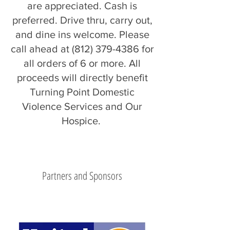
are appreciated. Cash is
preferred. Drive thru, carry out,
and dine ins welcome. Please
call ahead at
(812) 379-4386
for
all orders of 6 or more. All
proceeds will directly benefit
Turning Point Domestic
Violence Services and Our
Hospice.
Partners and Sponsors