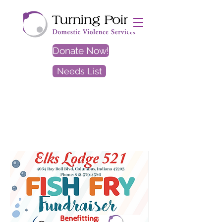
Donate Now!
Needs List
EXIT
SITE