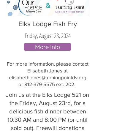
Elks Lodge Fish Fry
Friday, August 23, 2024
More Info
For more information, please contact
Elisabeth Jones at
elisabethjones@turningpointdv.org
or
812-379-5575
ext. 202.
Join us at the Elks Lodge 521 on
the Friday, August 23rd, for a
delicious fish dinner between
10:30 AM and 8:00 PM (or until
sold out). Freewill donations