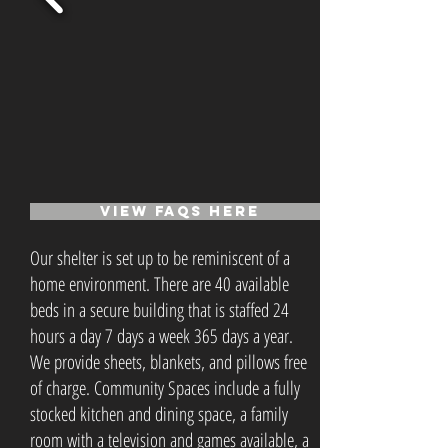
VIEW FAQs Here
Our shelter is set up to be reminiscent of a
home environment. There are 40 available
beds in a secure building that is staffed 24
hours a day 7 days a week 365 days a year.
We provide sheets, blankets, and pillows free
of charge. Community Spaces include a fully
stocked kitchen and dining space, a family
room with a television and games available, a