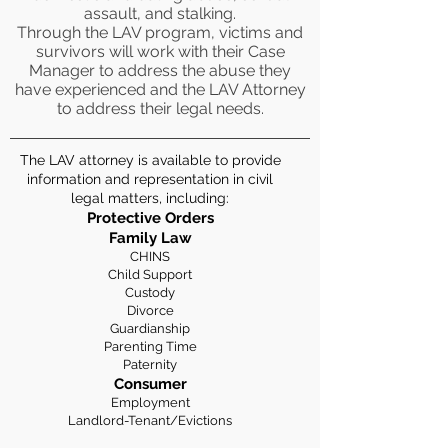
assault, and stalking.
Through the LAV program, victims and
survivors will work with their Case
Manager to address the abuse they
have experienced and the LAV Attorney
to address their legal needs.
The LAV attorney is available to provide
information and representation in civil
legal matters, including:
Protective Orders
Family Law
CHINS
Child Support
Custody
Divorce
Guardianship
Parenting Time
Paternity
Consumer
Employment
Landlord-Tenant/Evictions