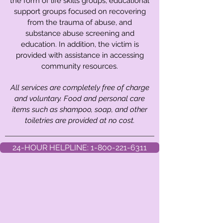
the form of life skills groups, educational
support groups focused on recovering
from the trauma of abuse, and
substance abuse screening and
education. In addition, the victim is
provided with assistance in accessing
community resources.
All services are completely free of charge
and voluntary. Food and personal care
items such as shampoo, soap, and other
toiletries are provided at no cost.
24-HOUR HELPLINE: 1-800-221-6311