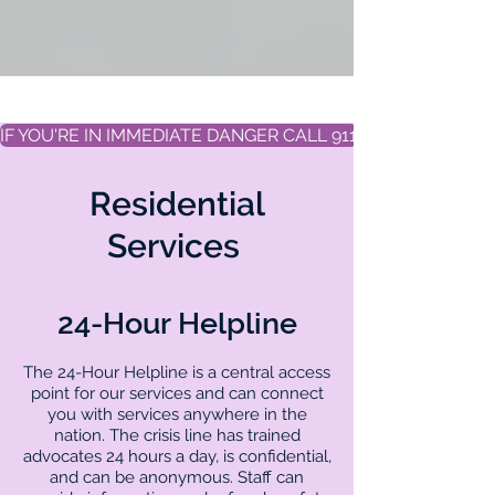
IF YOU'RE IN IMMEDIATE DANGER CALL 911
Residential
Services
24-Hour Helpline
The 24-Hour Helpline is a central access
point for our services and can connect
you with services anywhere in the
nation. The crisis line has trained
advocates 24 hours a day, is confidential,
and can be anonymous. Staff can