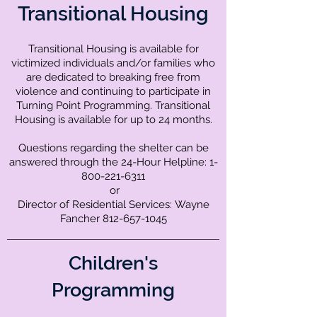
Transitional Housing
Transitional Housing is available for
victimized individuals and/or families who
are dedicated to breaking free from
violence and continuing to participate in
Turning Point Programming. Transitional
Housing is available for up to 24 months.
Questions regarding the shelter can be
answered through the 24-Hour Helpline:
1-
800-221-6311
or
Director of Residential Services:
Wayne
Fancher
812-657-1045
Children's
Programming