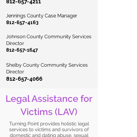
812-657-4211
Jennings County Case Manager
812-657-4163
Johnson County Community Services
Director
812-657-1647
Shelby County
Community Services
Director
812-657-4066
Legal Assistance for
Victims (LAV)
Turning Point provides holistic legal
services to victims and survivors of
domestic and dating abuse, sexual