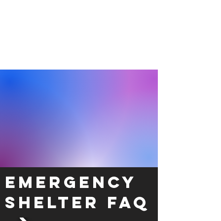
Emergency
Shelter FAQ