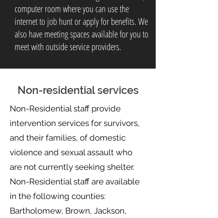
computer room where you can use the
internet to job hunt or apply for benefits. We
also have meeting spaces available for you to
meet with outside service providers.
Non-residential services
Non-Residential staff provide
intervention services for survivors,
and their families, of domestic
violence and sexual assault who
are not currently seeking shelter.
Non-Residential staff are available
in the following counties:
Bartholomew, Brown, Jackson,