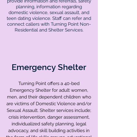
provide information and referrals, safety
planning, information regarding
domestic violence, sexual assault, and
teen dating violence. Staff can refer and
connect callers with Turning Point Non-
Residential and Shelter Services.
Emergency Shelter
Turning Point offers a 40-bed
Emergency Shelter for adult women,
men, and their dependent children who
are victims of Domestic Violence and/or
Sexual Assault. Shelter services include;
crisis intervention, danger assessment,
individualized safety planning, legal
advocacy, and skill building activities in