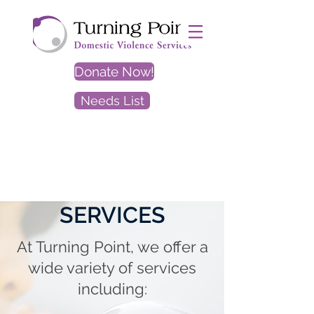
Donate Now!
Needs List
EXIT
SITE
SERVICES
At Turning Point, we offer a
wide variety of services
including: