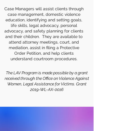
Case Managers will assist clients through
case management, domestic violence
education, identifying and setting goals,
life skills, legal advocacy, personal
advocacy, and safety planning for clients
and their children. They are available to
attend attorney meetings, court, and
mediation, assist in filing a Protective
Order Petition, and help clients
understand courtroom procedures.
The LAV Program is made possible by a grant
received through the Office on Violence Against
Women, Legal Assistance for Victims. Grant
2019-WL-AX-0016