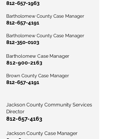
812-657-1963
Bartholomew County Case Manager
812-657-4191
Bartholomew County Case Manager
812-350-0103
Bartholomew Case Manager
812-900-2163
Brown County Case Manager
812-657-4191
Jackson County Community Services
Director
812-657-4163
Jackson County Case Manager