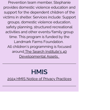
Prevention team member, Stephanie
provides domestic violence education and
support for the dependent children of the
victims in shelter. Services include: Support
groups, domestic violence education,
safety planning, structured recreational
activities and other events/family group
time. This program is funded by the
Landmark Farms Foundation.
All children's programming is focused
around
The Search Institute's 40
Developmental Assets.
HMIS
2024 HMIS Notice of Privacy Practices