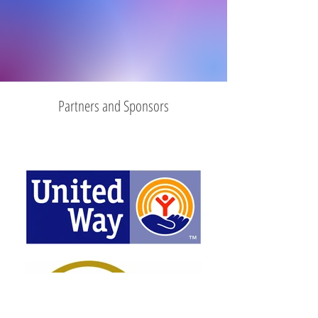
Partners and Sponsors