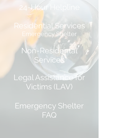
24-Hour Helpline
Residential Services
Emergency Shelter
Non-Residental
Services
Legal Assistance for
Victims (LAV)
Emergency Shelter
FAQ