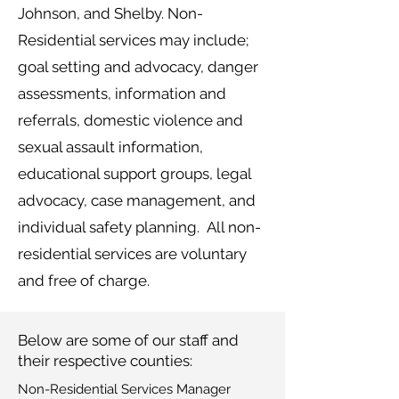
Johnson, and Shelby. Non-
Residential services may include;
goal setting and advocacy, danger
assessments, information and
referrals, domestic violence and
sexual assault information,
educational support groups, legal
advocacy, case management, and
individual safety planning. All non-
residential services are voluntary
and free of charge.
Below are some of our staff and
their respective counties:
Non-Residential Services Manager