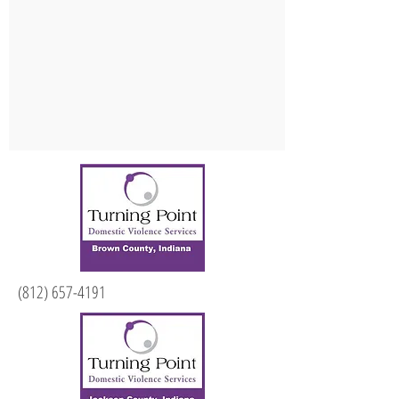
(812) 657-4191