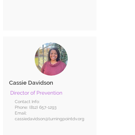
Cassie Davidson
Director of Prevention
Contact Info:
Phone:
(812) 657-1293
Email:
cassiedavidson@turningpointdv.org