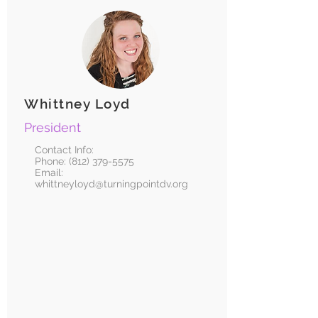
Whittney Loyd
President
Contact Info:
Phone:
(812) 379-5575
Email:
whittneyloyd@turningpointdv.org