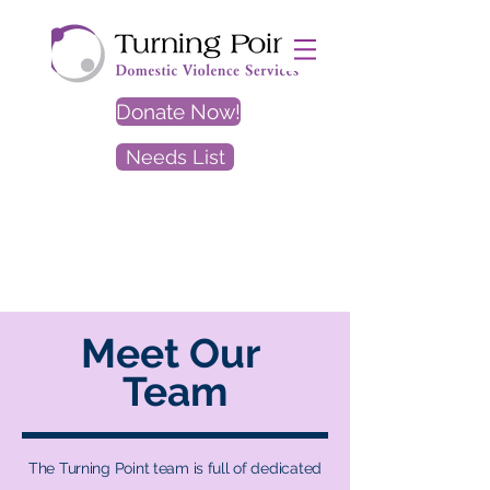
Donate Now!
Needs List
EXIT
SITE
Meet Our
Team
The Turning Point team is full of dedicated