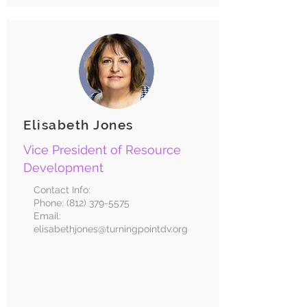
Elisabeth Jones
Vice President of Resource
Development
Contact Info:
Phone:
(812) 379-5575
Email:
elisabethjones@turningpointdv.org