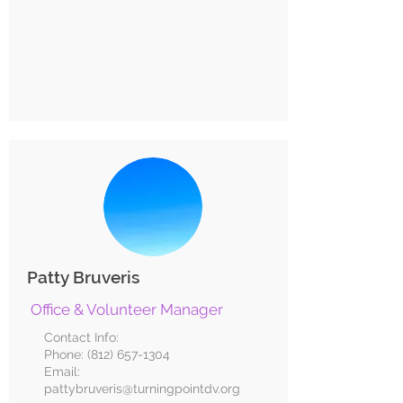
Patty Bruveris
Office & Volunteer Manager
Contact Info:
Phone:
(812) 657-1304
Email:
pattybruveris@turningpointdv.org