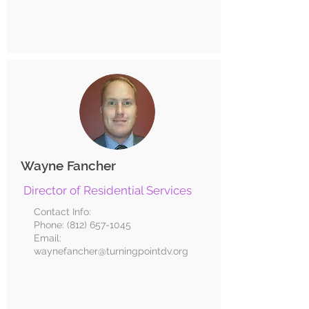
Wayne Fancher
Director of Residential Services
Contact Info:
Phone:
(812) 657-1045
Email:
waynefancher@turningpointdv.org