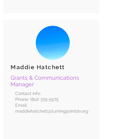
Maddie Hatchett
Grants & Communications
Manager
Contact Info:
Phone:
(812) 379-5575
Email:
maddiehatchett@turningpointdv.org