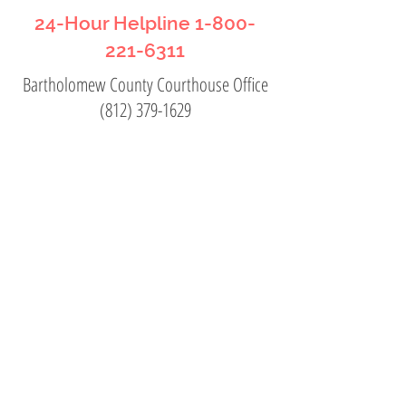
24-Hour Helpline
1-800-
221-6311
Bartholomew County Courthouse Office
(812) 379-1629