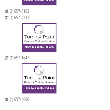
(812) 657-4163
(812) 657-4211
(812) 657-1647
(812) 657-4066