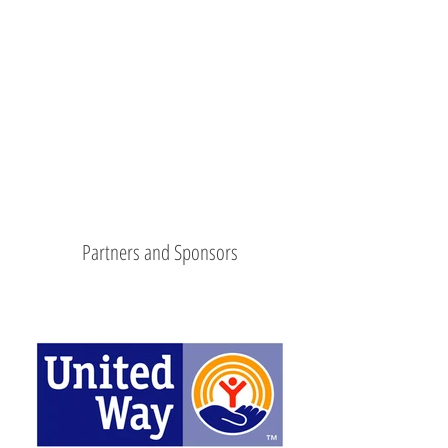
Partners and Sponsors