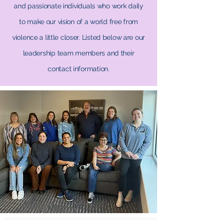
and passionate individuals who work daily
to make our vision of a world free from
violence a little closer. Listed below are our
leadership team members and their
contact information.