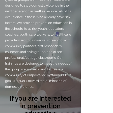
designed to stop domestic violence in the
next generation as well as reduce risk of its
occurrence in those who already have risk
factors. We provide prevention education in
the schools, to at-risk youth, educators,
coaches, youth care workers, to healthcare
providers around universal screening, with
community partners, first responders,
churches and civic groups, and in pre-
professional/college classrooms. Our
trainings are designed to meet the needs of
the group we are with, and to create a
community of empowered bystanders. Our
goal is to work toward the elimination of
domestic violence.
If you are interested
in prevention