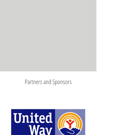
Partners and Sponsors