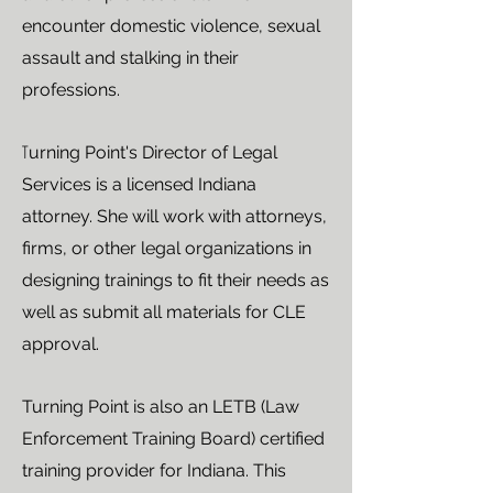
encounter domestic violence, sexual
assault and stalking in their
professions.
T
urning Point's Director of Legal
Services is a licensed Indiana
attorney. She will work with attorneys,
firms, or other legal organizations in
designing trainings to fit their needs as
well as submit all materials for CLE
approval.
Turning Point is also an LETB (Law
Enforcement Training Board) certified
training provider for Indiana. This