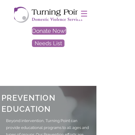
Donate Now!
Needs List
EXIT
SITE
PREVENTION
EDUCATION
Beyond intervention, Turning Point can
provide educational programs to all ages and
types of groups. Our Prevention efforts are