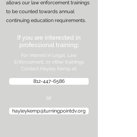
allows our law enforcement trainings
to be counted towards annual
continuing education requirements.
If you are interested in
professional training:
For interest in Legal, Law
Enforcement, or other trainings
Contact Hayley Kemp at:
812-447-6586
or
hayleykemp@turningpointdv.org