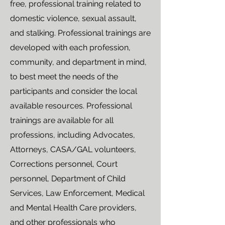
free, professional training related to
domestic violence, sexual assault,
and stalking. Professional trainings are
developed with each profession,
community, and department in mind,
to best meet the needs of the
participants and consider the local
available resources. Professional
trainings are available for all
professions, including Advocates,
Attorneys, CASA/GAL volunteers,
Corrections personnel, Court
personnel, Department of Child
Services, Law Enforcement, Medical
and Mental Health Care providers,
and other professionals who