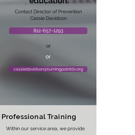
education:
Contact Director of Prevention
Cassie Davidson
812-657-1293
or
or
cassiedavidson@turningpointdv.org
Professional Training
Within our service area, we provide