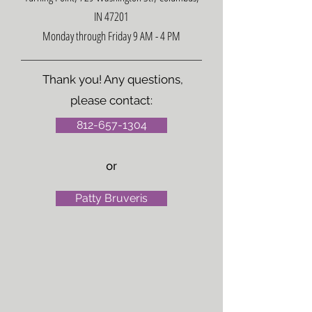
IN 47201
Monday through Friday 9 AM - 4 PM
Thank you! Any questions,
please contact:
812-657-1304
or
Patty Bruveris