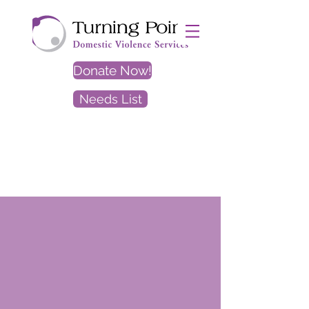
Donate Now!
Needs List
EXIT
SITE