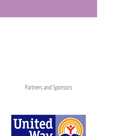
Partners and Sponsors