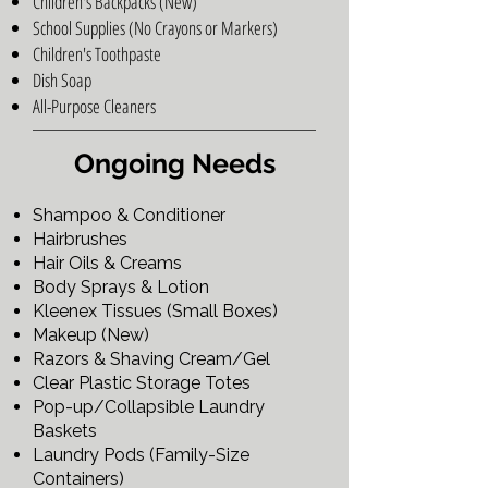
Children's Backpacks (New)
School Supplies (No Crayons or Markers)
Children's Toothpaste
Dish Soap
All-Purpose Cleaners
Ongoing Needs
Shampoo & Conditioner
Hairbrushes
Hair Oils & Creams
Body Sprays & Lotion
Kleenex Tissues (Small Boxes)
Makeup (New)
Razors & Shaving Cream/Gel
Clear Plastic Storage Totes
Pop-up/Collapsible Laundry
Baskets
Laundry Pods (Family-Size
Containers)