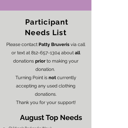
Participant
Needs List
Please contact
Patty Bruveris
via call
or text at
812-657-1304
about
all
donations
prior
to making your
donation.
Turning Point is
not
currently
accepting any used clothing
donations.
Thank you for your support!
August Top Needs