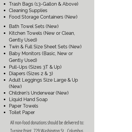
Trash Bags (13-Gallon & Above)
Cleaning Supplies
Food Storage Containers (New)
Bath Towel Sets (New)
Kitchen Towels (New or Clean,
Gently Used)
Twin & Full Size Sheet Sets (New)
Baby Monitors (Basic, New or
Gently Used)
Pull-Ups (Sizes 3T & Up)
Diapers (Sizes 2 & 3)
Adult Leggings Size Large & Up
(New)
​Children's Underwear (New)
Liquid Hand Soap
Paper Towels
Toilet Paper
All non-food donations should be delivered to:
Turning Point, 729 Washington St., Columbus,