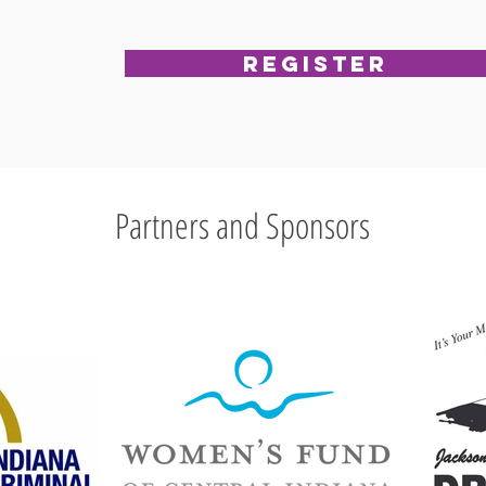
Register
Partners and Sponsors