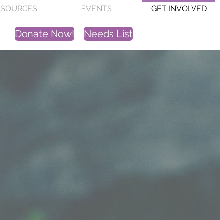
ESOURCES
EVENTS
GET INVOLVED
Donate Now!
Needs List