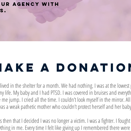
our agency with
s.
Make a Donatio
ived in the shelter for a month. We had nothing. I was at the lowest 
my life. My baby and I had PTSD. I was covered in bruises and everyt
me jump. I cried all the time. I couldn’t look myself in the mirror. All
as a weak pathetic mother who couldn’t protect herself and her baby
s then that I decided I was no longer a victim. I was a fighter. I fought
ything in me. Every time I felt like giving up I remembered there were l