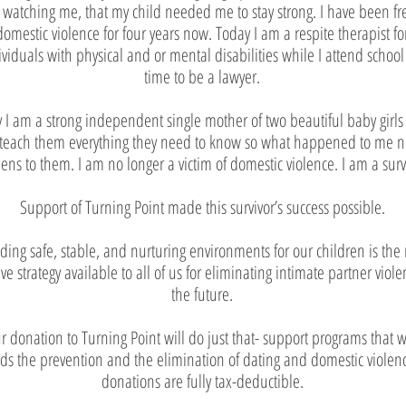
 watching me, that my child needed me to stay strong. I have been fr
domestic violence for four years now. Today I am a respite therapist fo
ividuals with physical and or mental disabilities while I attend school 
time to be a lawyer.
 I am a strong independent single mother of two beautiful baby girls
 teach them everything they need to know so what happened to me n
ns to them. I am no longer a victim of domestic violence. I am a surv
Support of Turning Point made this survivor’s success possible.
iding safe, stable, and nurturing environments for our children is the
ive strategy available to all of us for eliminating intimate partner viole
the future.
r donation to Turning Point will do just that- support programs that 
ds the prevention and the elimination of dating and domestic violenc
donations are fully tax-deductible.