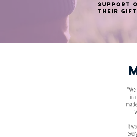
support 
their gift
"We l
in 
made 
w
It wa
ever