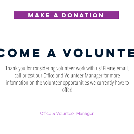
MAKE A DONATION
come a volunt
Thank you for considering volunteer work with us! Please email,
call or text our Office and Volunteer Manager for more
information on the volunteer opportunities we currently have to
offer!
Office & Volunteer Manager
812-657-1304
pattybruveris@turningpointdv