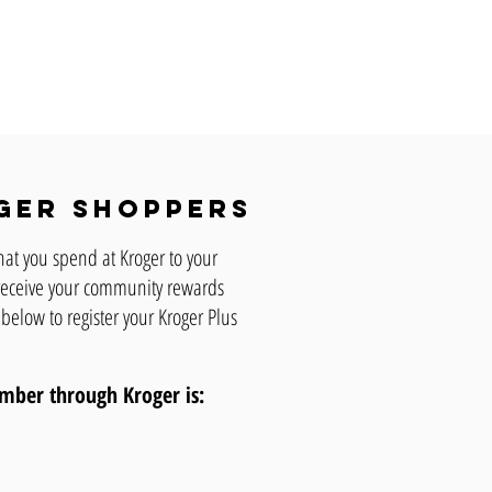
ger shoppers
hat you spend at Kroger to your
o receive your community rewards
 below to register your Kroger Plus
number through Kroger
is: