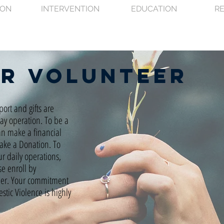
ION
INTERVENTION
EDUCATION
R
or
volunteer
port and gifts are
day operation. To be a
an make a financial
Make a Donation. To
ur daily operations,
se enroll by
eer. Your commitment
tic Violence is highly