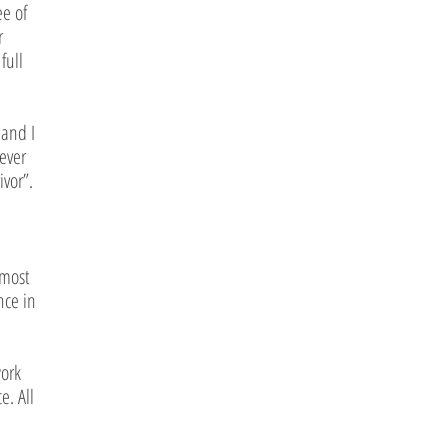
ee of
r
full
 and I
ever
ivor”.
 most
nce in
work
e. All