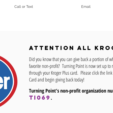
Call or Text
Email
Attention all Kro
Did you know that you can give back a portion of w
favorite non-profit? Turning Point is now set up t
through your Kroger Plus card. Please click the link
Card and begin giving back today!
Turning Point's non-profit organization 
TI069
.