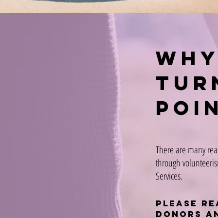
why
tur
poi
There are many rea
through volunteeris
Services.
Please re
donors a