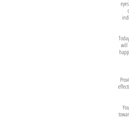
eyes
ind
Today
will
happe
Prov
effect
You
towar