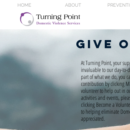
HOME
ABOUT
PREVENT
Give 
At Turning Point, your sup
invaluable to our day-to-
part of what we do, you c
contribution by clicking 
volunteer to help out in o
activities and events, plea
clicking Become a Volunt
to helping eliminate Domes
appreciated.​