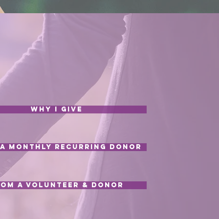
Why I Give
a Monthly Recurring Donor
rom a Volunteer & Donor