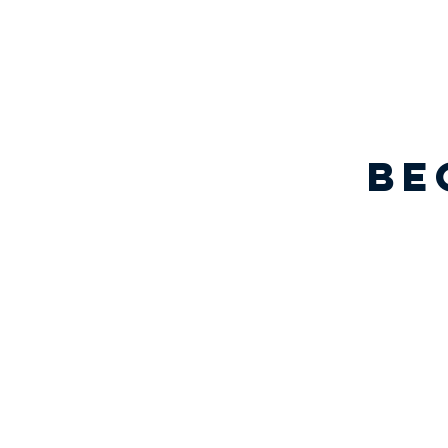
be
EXIT