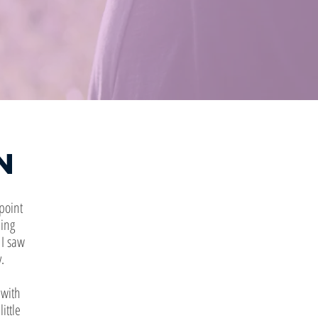
n
point
hing
 I saw
.
 with
ittle