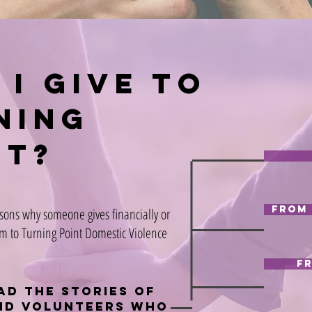
 i give to
ning
nt?
From 
sons why someone gives financially or
m to Turning Point Domestic Violence
F
ad the stories of
nd volunteers who