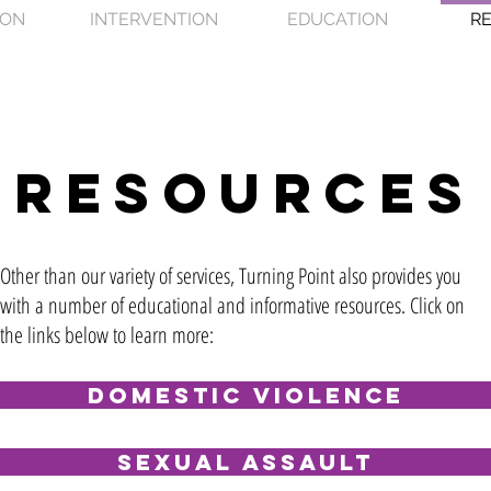
ION
INTERVENTION
EDUCATION
R
resources
Other than our variety of services, Turning Point also provides you
with a number of educational and informative resources. Click on
the links below to learn more:
Domestic Violence
Sexual Assault