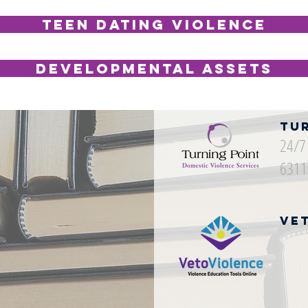
Teen Dating Violence
Developmental Assets
Tu
24/7 
6311
Ve