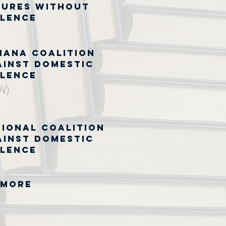
tures Without
olence
iana Coalition
ainst Domestic
olence
DV)
tional Coalition
ainst Domestic
olence
 MORE