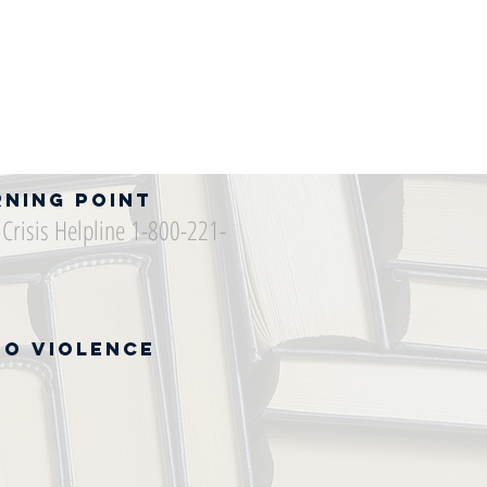
rning Point
Crisis Helpline 1-800-221-
to Violence