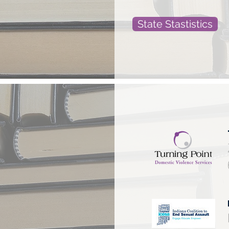
State Stastistics