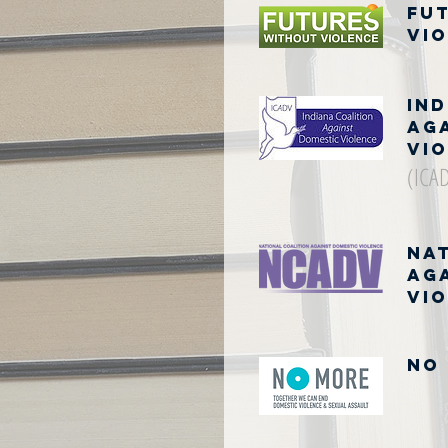
Fu
Vi
Ind
Ag
Vi
(ICA
Na
Ag
Vi
NO