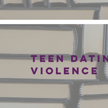
SITE
Teen Dati
Violence