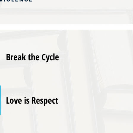
Break the Cycle
Love is Respect