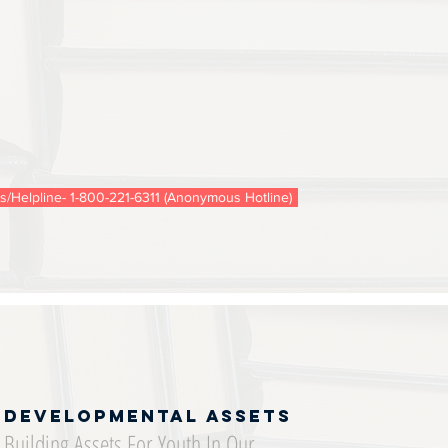
is/Helpline- 1-800-221-6311 (Anonymous Hotline)
Developmental Assets
Building Assets For Youth In Our