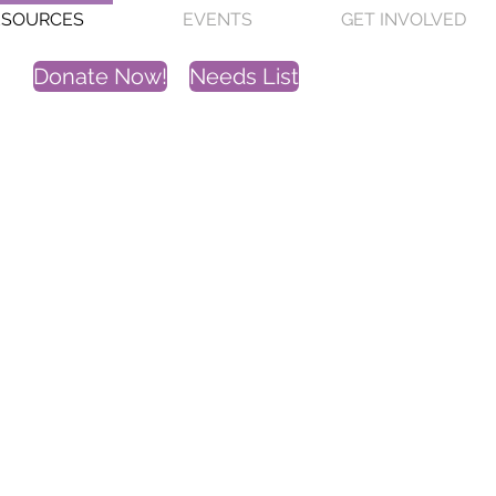
ESOURCES
EVENTS
GET INVOLVED
Donate Now!
Needs List