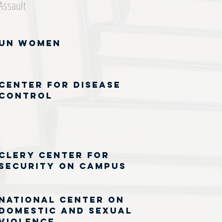
Assault
UN Women
Center for Disease
Control
Clery Center for
Security on Campus
National Center on
Domestic and Sexual
Violence