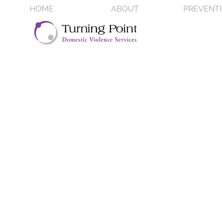
HOME
ABOUT
PREVENT