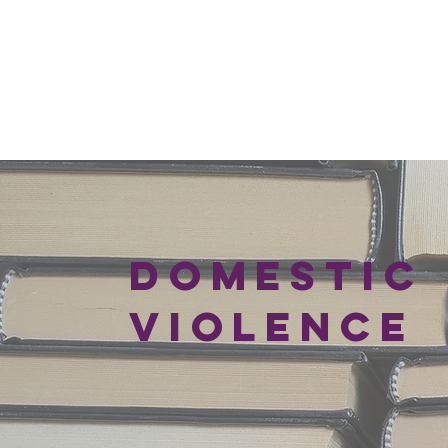
DOMESTIC
VIOLENCE