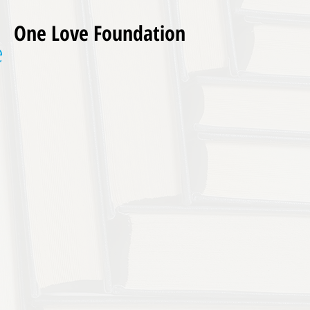
One Love Foundation