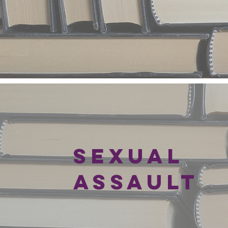
SEXUAL
ASSAULT