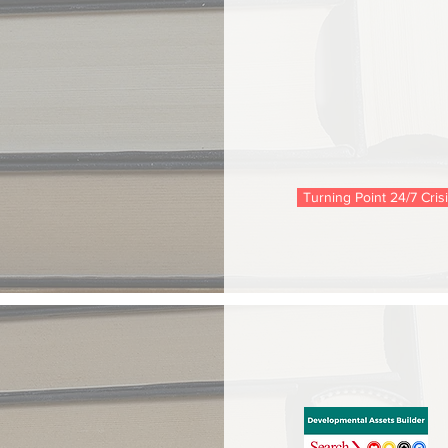
Turning Point 24/7 Cris