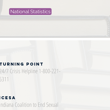
National Statistics
Turning Point
24/7 Crisis Helpline 1-800-221-
6311
ICESA
Indiana Coalition to End Sexual