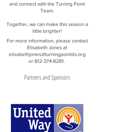
and connect with the Turning Point
Team.
Together, we can make this season a
little brighter!
For more information, please contact
Elisabeth Jones at
elisabethjones@turningpointdv.org
or
812-374-8281
.
Partners and Sponsors