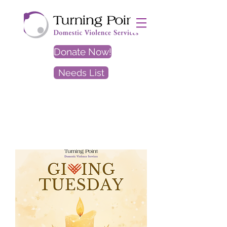
Donate Now!
Needs List
EXIT
SITE