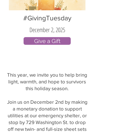
#GivingTuesday
December 2, 2025
Give a Gift
This year, we invite you to help bring
light, warmth, and hope to survivors
this holiday season.
Join us on December 2nd by making
a monetary donation to support
utilities at our emergency shelter, or
stop by 729 Washington St. to drop
off new twin- and full-size sheet sets