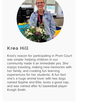
Krea Hill
Krea's reason for participating in Prom Court
was simple: helping children in our
community made it an immediate yes. She
enjoys traveling, making new memories with
her family, and creating fun learning
experiences for her students. A fun fact:
she's a huge animal lover with two dogs
named Sophie and Ellie, loves a good nap,
and was named after IU basketball player
Kreigh Smith.