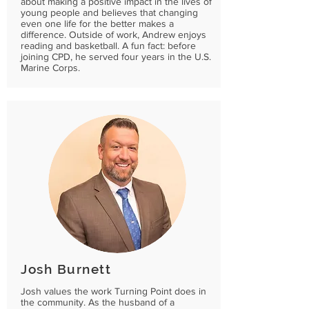
about making a positive impact in the lives of
young people and believes that changing
even one life for the better makes a
difference. Outside of work, Andrew enjoys
reading and basketball. A fun fact: before
joining CPD, he served four years in the U.S.
Marine Corps.
Josh Burnett
Josh values the work Turning Point does in
the community. As the husband of a