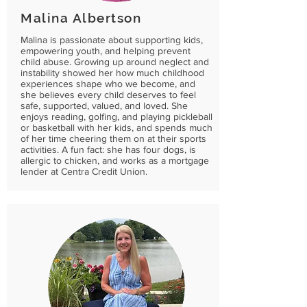
Malina Albertson
Malina is passionate about supporting kids,
empowering youth, and helping prevent
child abuse. Growing up around neglect and
instability showed her how much childhood
experiences shape who we become, and
she believes every child deserves to feel
safe, supported, valued, and loved. She
enjoys reading, golfing, and playing pickleball
or basketball with her kids, and spends much
of her time cheering them on at their sports
activities. A fun fact: she has four dogs, is
allergic to chicken, and works as a mortgage
lender at Centra Credit Union.