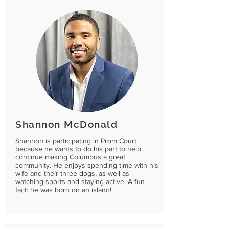
Shannon McDonald
Shannon is participating in Prom Court
because he wants to do his part to help
continue making Columbus a great
community. He enjoys spending time with his
wife and their three dogs, as well as
watching sports and staying active. A fun
fact: he was born on an island!