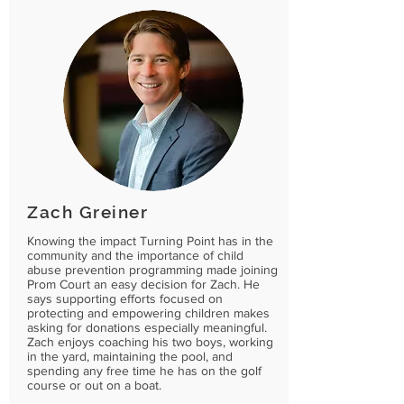
Zach Greiner
Knowing the impact Turning Point has in the
community and the importance of child
abuse prevention programming made joining
Prom Court an easy decision for Zach. He
says supporting efforts focused on
protecting and empowering children makes
asking for donations especially meaningful.
Zach enjoys coaching his two boys, working
in the yard, maintaining the pool, and
spending any free time he has on the golf
course or out on a boat.