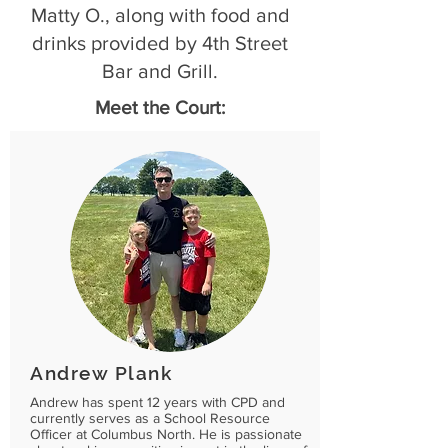
Matty O., along with food and
drinks provided by 4th Street
Bar and Grill.
Meet the Court:
Andrew Plank
Andrew has spent 12 years with CPD and
currently serves as a School Resource
Officer at Columbus North. He is passionate