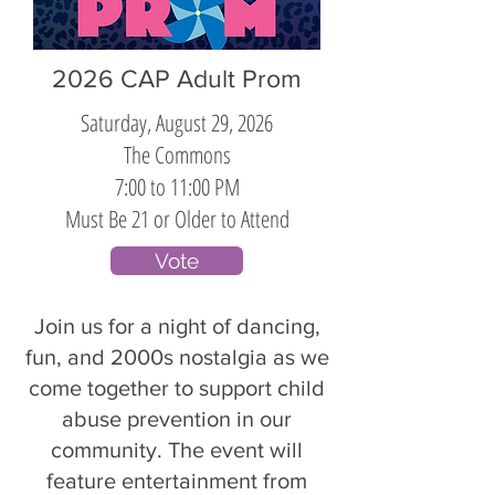
2026 CAP Adult Prom
Saturday, August 29, 2026
The Commons
7:00 to 11:00 PM
Must Be 21 or Older to Attend
Vote
Join us for a night of dancing,
fun, and 2000s nostalgia as we
come together to support child
abuse prevention in our
community. The event will
feature entertainment from