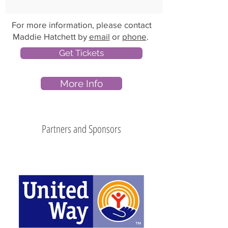
For more information, please contact
Maddie Hatchett by
email
or
phone
.
Get Tickets
More Info
Partners and Sponsors