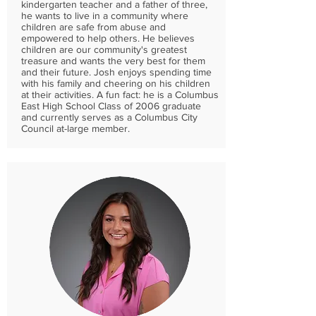
kindergarten teacher and a father of three,
he wants to live in a community where
children are safe from abuse and
empowered to help others. He believes
children are our community's greatest
treasure and wants the very best for them
and their future. Josh enjoys spending time
with his family and cheering on his children
at their activities. A fun fact: he is a Columbus
East High School Class of 2006 graduate
and currently serves as a Columbus City
Council at-large member.