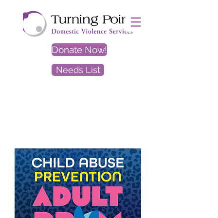
Donate Now!
Needs List
EXIT
SITE