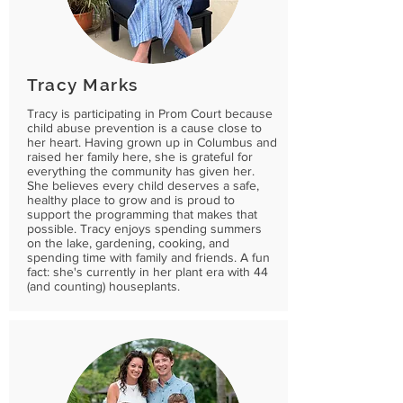
Tracy Marks
Tracy is participating in Prom Court because
child abuse prevention is a cause close to
her heart. Having grown up in Columbus and
raised her family here, she is grateful for
everything the community has given her.
She believes every child deserves a safe,
healthy place to grow and is proud to
support the programming that makes that
possible. Tracy enjoys spending summers
on the lake, gardening, cooking, and
spending time with family and friends. A fun
fact: she's currently in her plant era with 44
(and counting) houseplants.