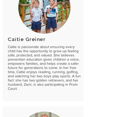
Caitie Greiner
Caitie is passionate about ensuring every
child has the opportunity to grow up feeling
safe, protected, and valued. She believes
prevention education gives children a voice,
empowers families, and helps create a safer
future for generations to come. In her free
time, Caitie enjoys reading, running, golfing,
and watching her two boys play sports. A fun
fact: she has two golden retrievers, and her
husband, Zach, is also participating in Prom
Court.