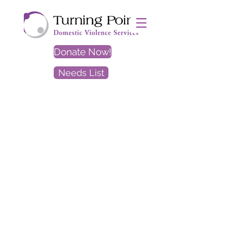
Donate Now!
Needs List
EXIT
SITE