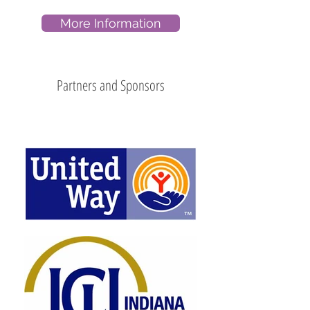
More Information
Partners and Sponsors