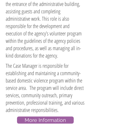
the entrance of the administrative building,
assisting guests and completing
administrative work. This role is also
responsible for the development and
execution of the agency’s volunteer program
within the guidelines of the agency policies
and procedures, as well as managing all in-
kind donations for the agency.
The Case Manager is responsible for
establishing and maintaining a community-
based domestic violence program within the
service area. The program will include direct
services, community outreach, primary
prevention, professional training, and various
administrative responsibilities.
More Information