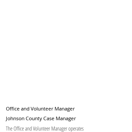
Office and Volunteer Manager
Johnson County Case Manager
The Office and Volunteer Manager operates