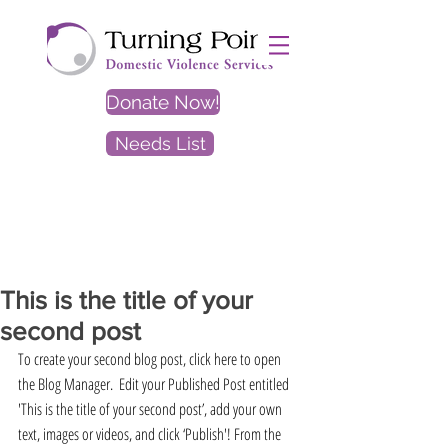
Donate Now!
Needs List
EXIT
SITE
This is the title of your
second post
To create your second blog post, click here to open 
the Blog Manager.  Edit your Published Post entitled 
'This is the title of your second post’, add your own 
text, images or videos, and click ‘Publish'! From the 