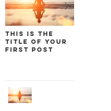
This is the
This is 
title of your
title o
first post
second
Recent Posts
This is the title of your first post