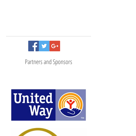
Follow Us
Partners and Sponsors