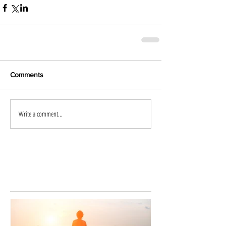
Comments
Write a comment...
Featured
Posts