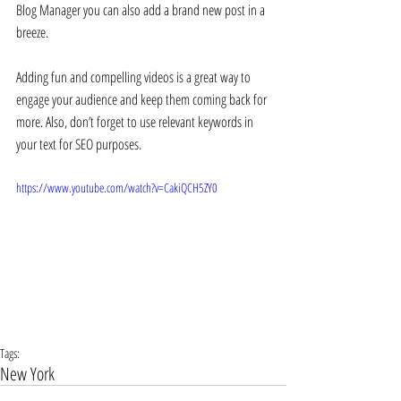
Blog Manager you can also add a brand new post in a 
breeze. 
Adding fun and compelling videos is a great way to 
engage your audience and keep them coming back for 
more. Also, don’t forget to use relevant keywords in 
your text for SEO purposes. 
https://www.youtube.com/watch?v=CakiQCH5ZY0
Tags:
New York