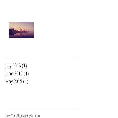
This is the title of your second post
This is the title of your third post
Archive
July 2015
(1)
1 post
June 2015
(1)
1 post
May 2015
(1)
1 post
Search By
Tags
New York
Sightseeing
Vacation