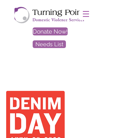
Donate Now!
Needs List
EXIT
SITE