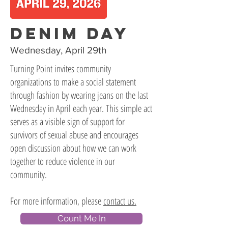
DENIM DAY
Wednesday, April 29th
Turning Point invites community
organizations to make a social statement
through fashion by wearing jeans on the last
Wednesday in April each year. This simple act
serves as a visible sign of support for
survivors of sexual abuse and encourages
open discussion about how we can work
together to reduce violence in our
community.
For more information, please
contact us.
Count Me In