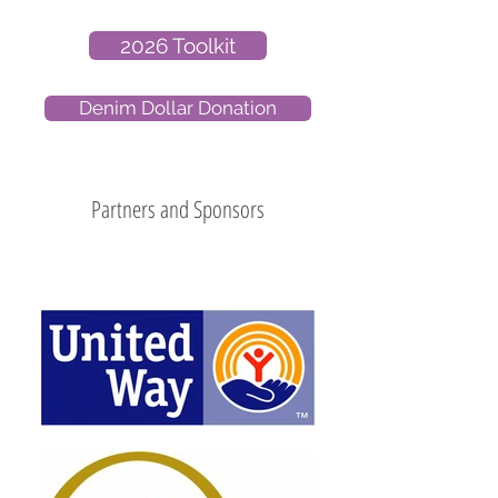
2026 Toolkit
Denim Dollar Donation
Partners and Sponsors